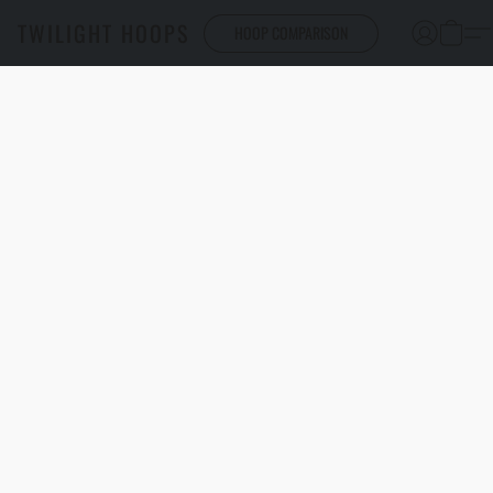
TWILIGHT HOOPS
HOOP COMPARISON